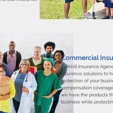
Commercial Insu
Corkhill Insurance Agen
insurance solutions to 
protection of your busin
compensation coverage t
we have the products th
business while protecting