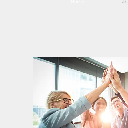
Home
Ab