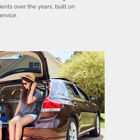
ients over the years, built on
ervice.