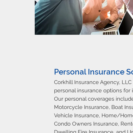
Personal Insurance S
Corkhill Insurance Agency, LLC 
personal insurance options for i
Our personal coverages includ
Motorcycle Insurance, Boat Ins
Vehicle Insurance, Home/Hom
Condo Owners Insurance, Rente
Dwelling Fire Insurance, and U