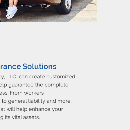
rance Solutions
cy, LLC can create customized
help guarantee the complete
ess. From workers’
o general liability and more,
at will help enhance your
 its vital assets.