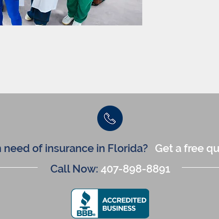
n need of insurance in Florida?
Get a free q
Call Now:
407-898-8891