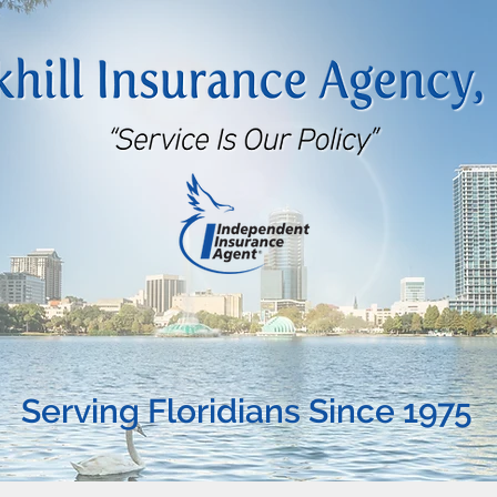
Serving Floridians Since 1975