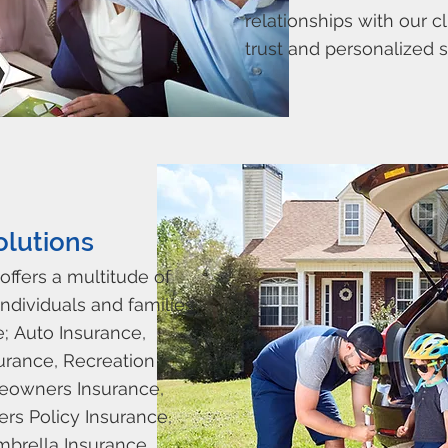
relationships with our cl
trust and personalized s
olutions
offers a multitude of
ndividuals and families.
e;
Auto Insurance,
urance, Recreation
eowners Insurance,
rs Policy Insurance,
mbrella Insurance.