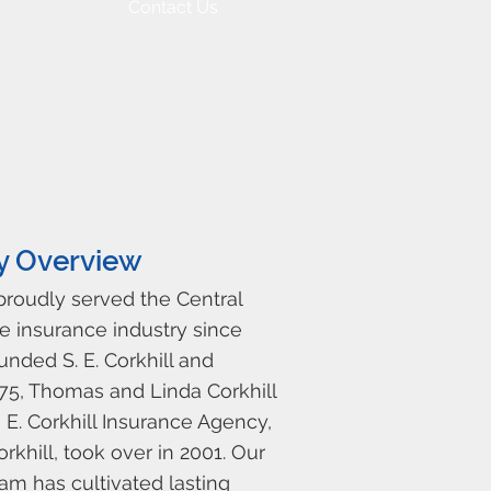
Contact Us
y Overview
 proudly served the Central
e insurance industry since
ounded S. E. Corkhill and
975, Thomas and Linda Corkhill
E. Corkhill Insurance Agency,
rkhill, took over in 2001. Our
am has cultivated lasting