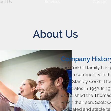
out Us
Services
Carriers
About Us
Company Histor
The Corkhill family has
Florida community in th
1952. Stanley Corkhill f
Associates in 1952. In 1
established the Thomas 
which their son, Scott Co
dedicated and stable te